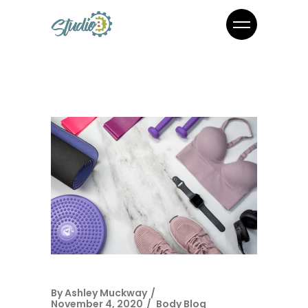
By
Ashley Muckway
November 4, 2020
Body Blog