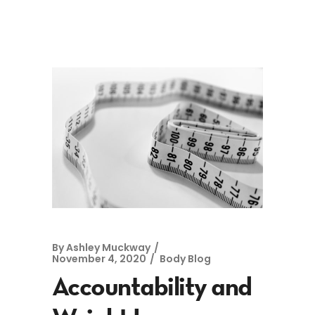
By
Ashley Muckway
November 4, 2020
Body Blog
Accountability and