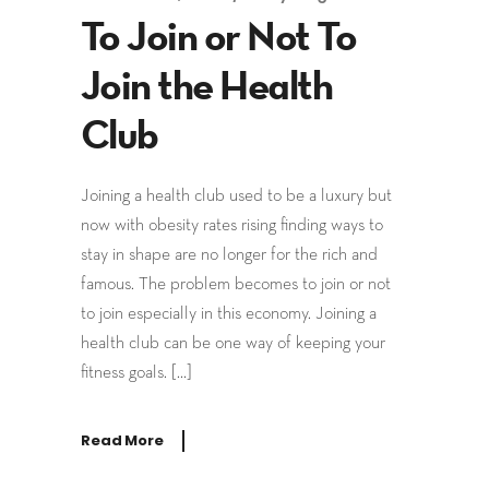
To Join or Not To
Join the Health
Club
Joining a health club used to be a luxury but
now with obesity rates rising finding ways to
stay in shape are no longer for the rich and
famous. The problem becomes to join or not
to join especially in this economy. Joining a
health club can be one way of keeping your
fitness goals. […]
Read More