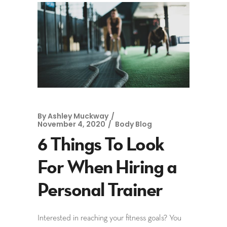
By
Ashley Muckway
November 4, 2020
Body Blog
6 Things To Look
For When Hiring a
Personal Trainer
Interested in reaching your fitness goals? You