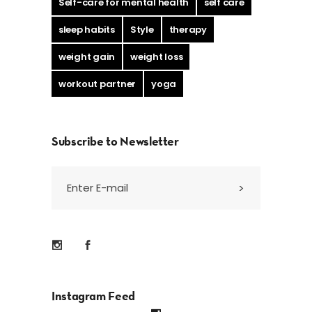
Self-care for mental health
self care
sleep habits
Style
therapy
weight gain
weight loss
workout partner
yoga
Subscribe to Newsletter
Instagram Feed