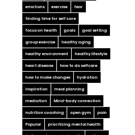
emotions
exercise
fear
finding time for self care
focus on health
goals
goal setting
group exercise
healthy aging
healthy environment
healthy lifestyle
heart disease
how to do selfcare
how to make changes
hydration
inspiration
meal planning
mediation
Mind-body connection
nutrition coaching
open gym
pain
Popular
prioritizing mental health