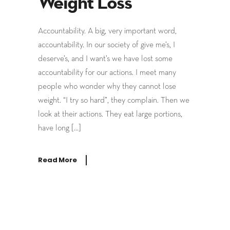
Weight Loss
Accountability. A big, very important word,
accountability. In our society of give me’s, I
deserve’s, and I want’s we have lost some
accountability for our actions. I meet many
people who wonder why they cannot lose
weight. “I try so hard”, they complain. Then we
look at their actions. They eat large portions,
have long […]
Read More