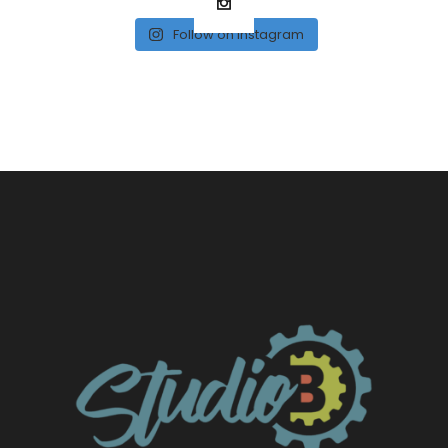
Follow on Instagram