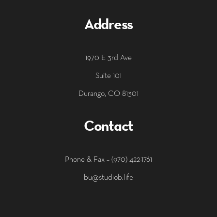
Address
1970 E 3rd Ave
Suite 101
Durango, CO 81301
Contact
‭Phone & Fax – (970) 422-1761
bu@studiob.life