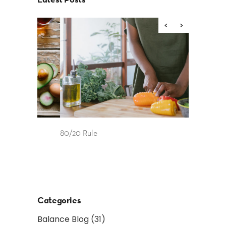
80/20 Rule
Food as Fue
and After 
Categories
Balance Blog
(31)