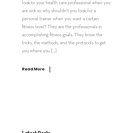
look to your health care professional when you
are sick so why shouldn’t you look for a
personal trainer when you want a certain
fitness level? They are the professionals in
accomplishing fitness goals. They know the
tricks, the methods, and the protocols to get
you where you […]
Read More
Latest Posts