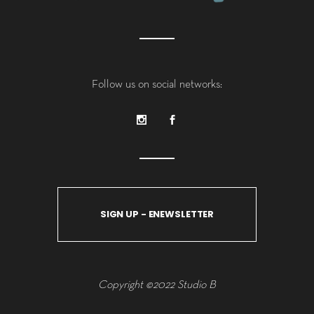
Follow us on social networks:
SIGN UP - ENEWSLETTER
Copyright ©2022 Studio B