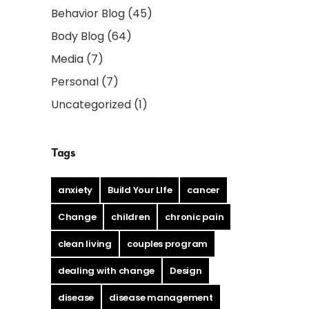
Behavior Blog
(45)
Body Blog
(64)
Media
(7)
Personal
(7)
Uncategorized
(1)
Tags
anxiety
Build Your LIfe
cancer
Change
children
chronic pain
clean living
couples program
dealing with change
Design
disease
disease management