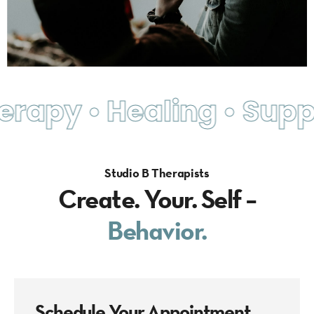
apy • Healing • Suppo
Studio B Therapists
Create. Your. Self –
Behavior.
Schedule Your Appointment