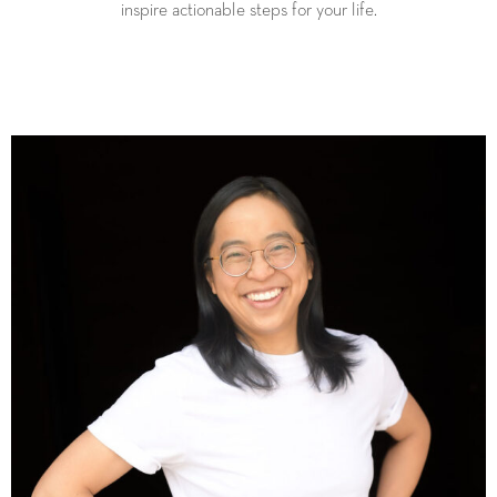
inspire actionable steps for your life.