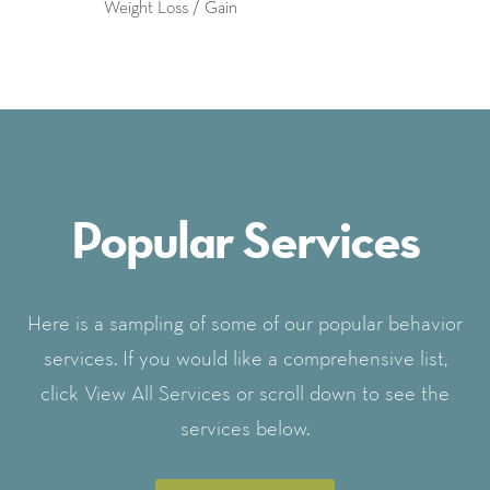
Weight Loss / Gain
Popular Services
Here is a sampling of some of our popular behavior
services. If you would like a comprehensive list,
click View All Services or scroll down to see the
services below.