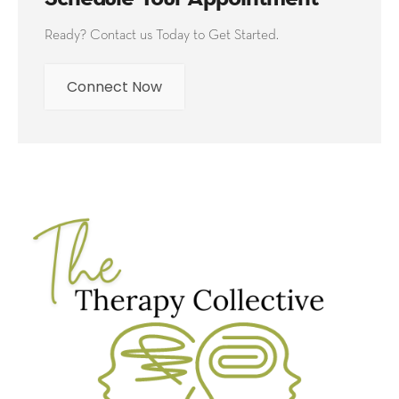
Ready? Contact us Today to Get Started.
Connect Now