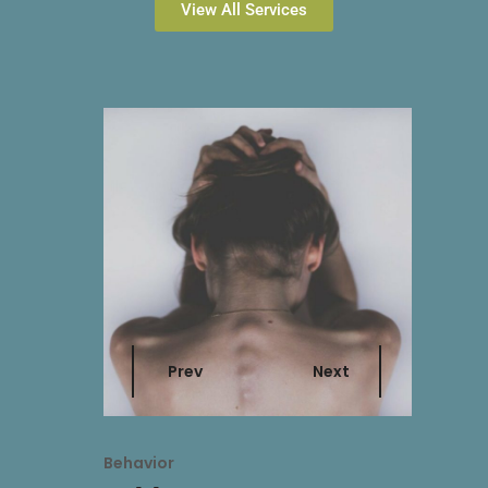
View All Services
Prev
Next
Behavior