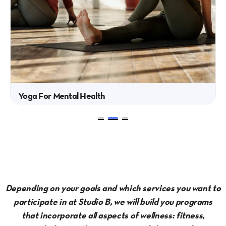
Yoga For Mental Health
This 6-week program is designed to
support mental health through...
Depending on your goals and which services you want to
participate in at Studio B, we will build you programs
that incorporate all aspects of wellness: fitness,