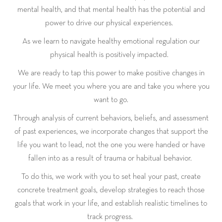
mental health, and that mental health has the potential and
power to drive our physical experiences.
As we learn to navigate healthy emotional regulation our
physical health is positively impacted.
We are ready to tap this power to make positive changes in
your life. We meet you where you are and take you where you
want to go.
Through analysis of current behaviors, beliefs, and assessment
of past experiences, we incorporate changes that support the
life you want to lead, not the one you were handed or have
fallen into as a result of trauma or habitual behavior.
To do this, we work with you to set heal your past, create
concrete treatment goals, develop strategies to reach those
goals that work in your life, and establish realistic timelines to
track progress.