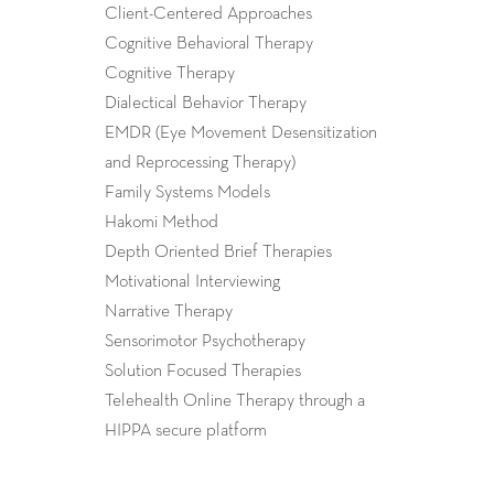
Client-Centered Approaches
Cognitive Behavioral Therapy
Cognitive Therapy
Dialectical Behavior Therapy
EMDR (Eye Movement Desensitization
and Reprocessing Therapy)
Family Systems Models
Hakomi Method
Depth Oriented Brief Therapies
Motivational Interviewing
Narrative Therapy
Sensorimotor Psychotherapy
Solution Focused Therapies
Telehealth Online Therapy through a
HIPPA secure platform