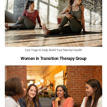
Use Yoga to Help Build Your Mental Health
Women In Transition Therapy Group