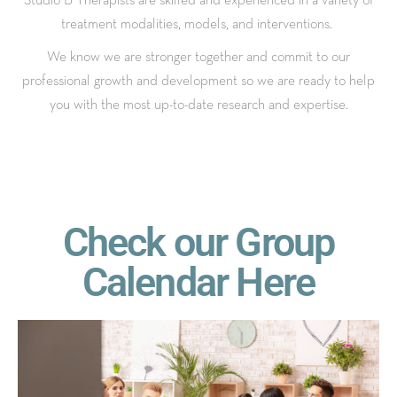
treatment modalities, models, and interventions.
We know we are stronger together and commit to our
professional growth and development so we are ready to help
you with the most up-to-date research and expertise.
Check our Group
Calendar Here