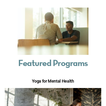
Featured Programs
Yoga for Mental Health