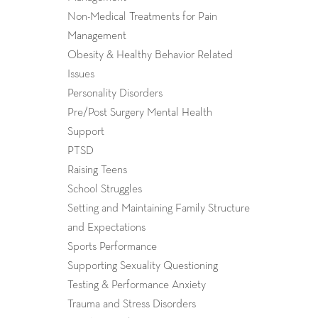
Non-Medical Treatments for Pain
Management
Obesity & Healthy Behavior Related
Issues
Personality Disorders
Pre/Post Surgery Mental Health
Support
PTSD
Raising Teens
School Struggles
Setting and Maintaining Family Structure
and Expectations
Sports Performance
Supporting Sexuality Questioning
Testing & Performance Anxiety
Trauma and Stress Disorders