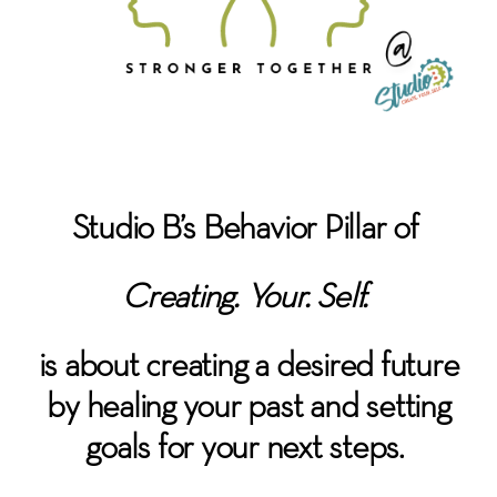
Studio B’s Behavior Pillar of
Creating. Your. Self.
is about c
reating a desired future
by healing your past and setting
goals for your next steps.