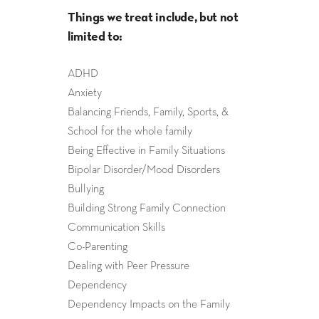
Things we treat include, but not
limited to:
ADHD
Anxiety
Balancing Friends, Family, Sports, &
School for the whole family
Being Effective in Family Situations
Bipolar Disorder/Mood Disorders
Bullying
Building Strong Family Connection
Communication Skills
Co-Parenting
Dealing with Peer Pressure
Dependency
Dependency Impacts on the Family