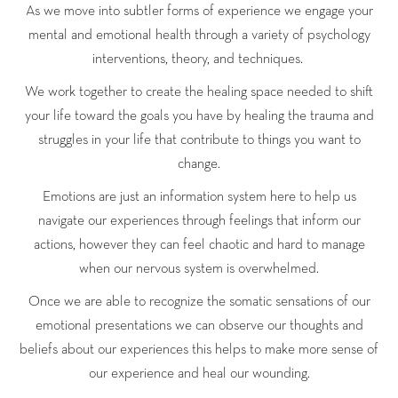
As we move into subtler forms of experience we engage your
mental and emotional health through a variety of psychology
interventions, theory, and techniques.
We work together to create the healing space needed to shift
your life toward the goals you have by healing the trauma and
struggles in your life that contribute to things you want to
change.
Emotions are just an information system here to help us
navigate our experiences through feelings that inform our
actions, however they can feel chaotic and hard to manage
when our nervous system is overwhelmed.
Once we are able to recognize the somatic sensations of our
emotional presentations we can observe our thoughts and
beliefs about our experiences this helps to make more sense of
our experience and heal our wounding.