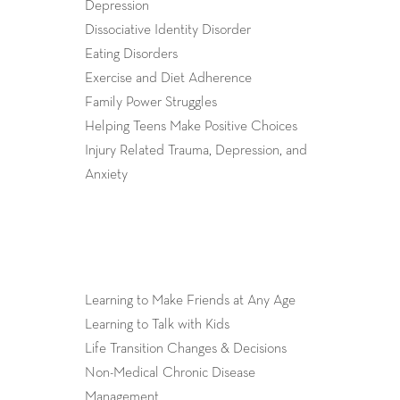
Depression
Dissociative Identity Disorder
Eating Disorders
Exercise and Diet Adherence
Family Power Struggles
Helping Teens Make Positive Choices
Injury Related Trauma, Depression, and
Anxiety
Learning to Make Friends at Any Age
Learning to Talk with Kids
Life Transition Changes & Decisions
Non-Medical Chronic Disease
Management