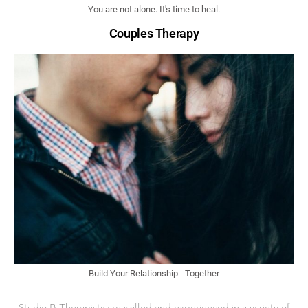
You are not alone. It's time to heal.
Couples Therapy
Build Your Relationship - Together
Studio B Therapists are skilled and experienced in a variety of