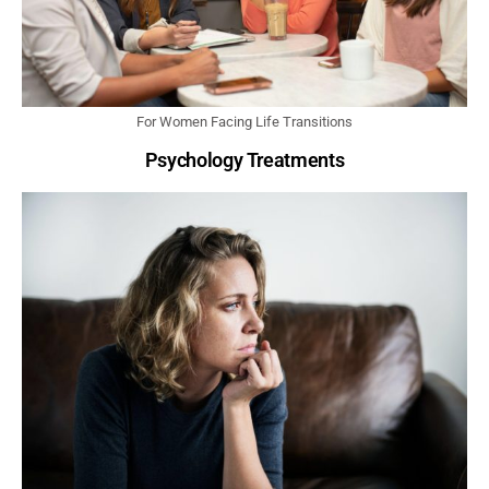
For Women Facing Life Transitions
Psychology Treatments