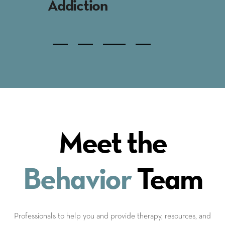
Family Therapy
Behavi
Indi
Meet the
Behavior
Team
Professionals to help you and provide therapy, resources, and