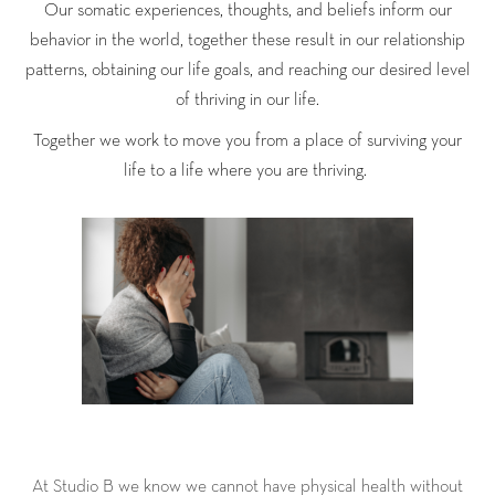
Our somatic experiences, thoughts, and beliefs inform our
behavior in the world, together these result in our relationship
patterns, obtaining our life goals, and reaching our desired level
of thriving in our life.
Together we work to move you from a place of surviving your
life to a life where you are thriving.
At Studio B we know we cannot have physical health without