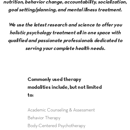
nutrition, behavior change, accountability, socialization,
goal setting/planning, and mental illness treatment.
We use the latest research and science to offer you
holistic psychology treatment all in one space with
qualified and passionate professionals dedicated to
serving your complete health needs.
Commonly used therapy
modalities include, but not limited
to:
Academic Counseling & Assessment
Behavior Therapy
Body-Centered Psychotherapy