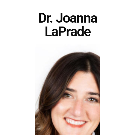
Dr. Joanna
LaPrade