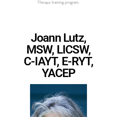
Therapy
training program.
Joann Lutz,
MSW, LICSW,
C-IAYT, E-RYT,
YACEP