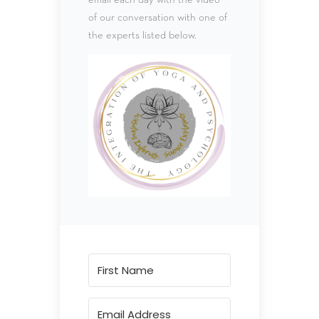
of our conversation with one of
the experts listed below.