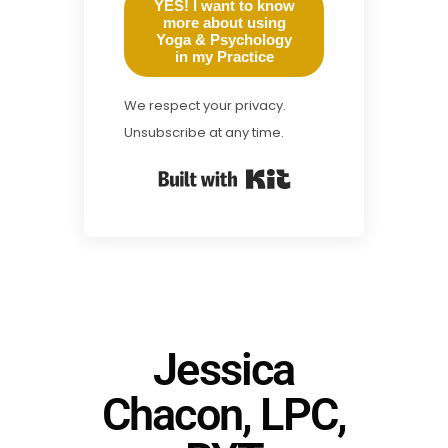
YES! I want to know
more about using
Yoga & Psychology
in my Practice
We respect your privacy.
Unsubscribe at any time.
Built with Kit
Jessica
Chacon, LPC,