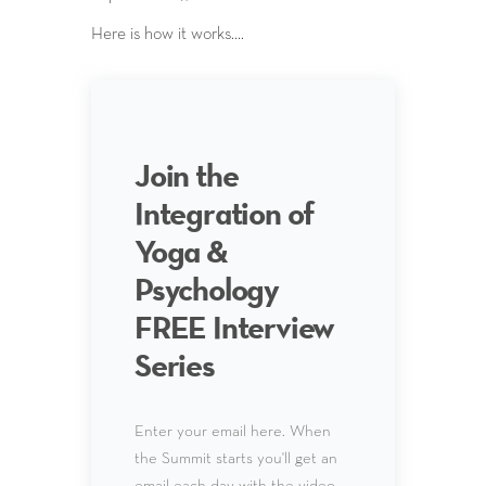
Here is how it works….
Join the
Integration of
Yoga &
Psychology
FREE Interview
Series
Enter your email here. When
the Summit starts you'll get an
email each day with the video