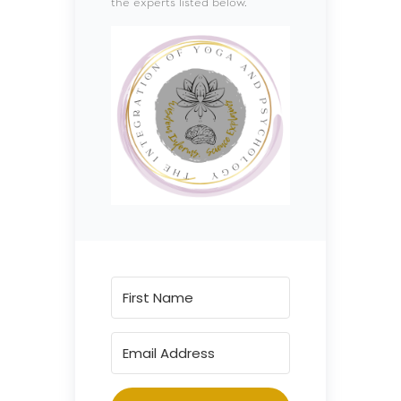
the experts listed below.