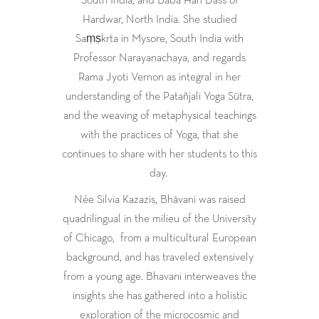
Hardwar, North India. She studied
Saṃṣkrta in Mysore, South India with
Professor Narayanachaya, and regards
Rama Jyoti Vernon as integral in her
understanding of the Patañjali Yoga Sūtra,
and the weaving of metaphysical teachings
with the practices of Yoga, that she
continues to share with her students to this
day.
Née Silvia Kazazis, Bhāvani was raised
quadrilingual in the milieu of the University
of Chicago,
from a multicultural European
background, and has traveled extensively
from a young age. Bhavani interweaves the
insights she has gathered into a holistic
exploration of the microcosmic and