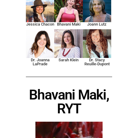
Jessica Chacon
Bhavani Maki
Joann Lutz
Dr. Joanna
Sarah Klein
Dr. Stacy
LaPrade
Reuille-Dupont
Bhavani Maki,
RYT