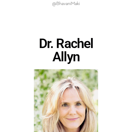
@BhavaniMaki
Dr. Rachel
Allyn