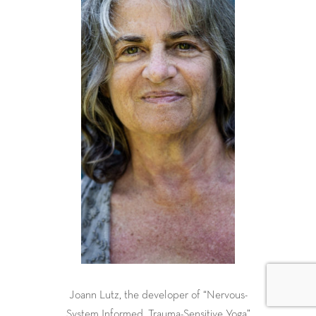
Joann Lutz, the developer of “Nervous-
System Informed, Trauma-Sensitive Yoga”