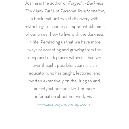
Joanna is the author of
Forged in Darkness:
The Many Paths of Personal Transformation
,
a book that unites self-discovery with
mythology, to handle an important dilemma
of our times—how to live with the darkness
in life. Reminding us that we have more
ways of accepting and growing from the
deep and dark places within us than we
ever thought possible. Joanna is an
educator who has taught, lectured, and
written extensively on the Jungian and
archetypal perspective. For more
information about her work, visit
www.aionpsychotherapy.com