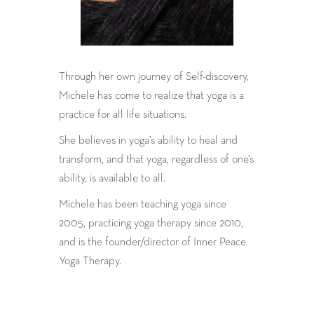
Through her own journey of Self-discovery,
Michele has come to realize that yoga is a
practice for all life situations.
She believes in yoga’s ability to heal and
transform, and that yoga, regardless of one’s
ability, is available to all.
Michele has been teaching yoga since
2005, practicing yoga therapy since 2010,
and is the founder/director of Inner Peace
Yoga Therapy.