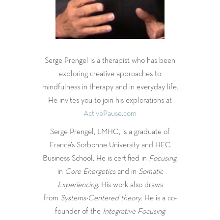
Serge Prengel is a therapist who has been
exploring creative approaches to
mindfulness in therapy and in everyday life.
He invites you to join his explorations at
ActivePause.com
Serge Prengel, LMHC, is a graduate of
France’s Sorbonne University and HEC
Business School. He is certified in
Focusing
,
in
Core Energetics
and in
Somatic
Experiencing
. His work also draws
from
Systems-Centered theory
. He is a co-
founder of the
Integrative Focusing