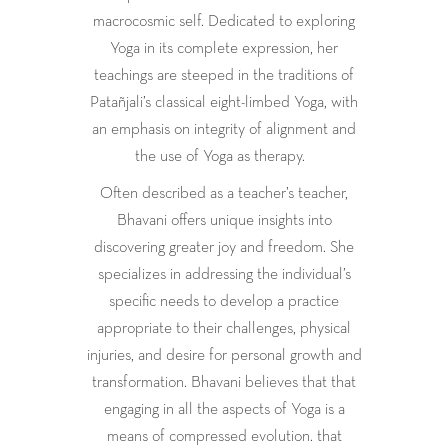
macrocosmic self. Dedicated to exploring
Yoga in its complete expression, her
teachings are steeped in the traditions of
Patañjali’s classical eight-limbed Yoga, with
an emphasis on integrity of alignment and
the use of Yoga as therapy.
Often described as a teacher’s teacher,
Bhavani offers unique insights into
discovering greater joy and freedom. She
specializes in addressing the individual’s
specific needs to develop a practice
appropriate to their challenges, physical
injuries, and desire for personal growth and
transformation. Bhavani believes that that
engaging in all the aspects of Yoga is a
means of compressed evolution. that