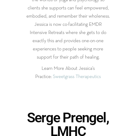
clients she supports can feel empowered,
embodied, and remember their wholeness.
Jessica is now co-facilitating EMDR
Intensive Retreats where she gets to do
exactly this and provides one-on-one
experiences to people seeking more
support for their path of healing.
Learn More About Jessica’s
Practice:
Sweetgrass Therapeutics
Serge Prengel,
LMHC