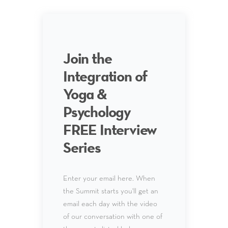
Join the
Integration of
Yoga &
Psychology
FREE Interview
Series
Enter your email here. When
the Summit starts you'll get an
email each day with the video
of our conversation with one of