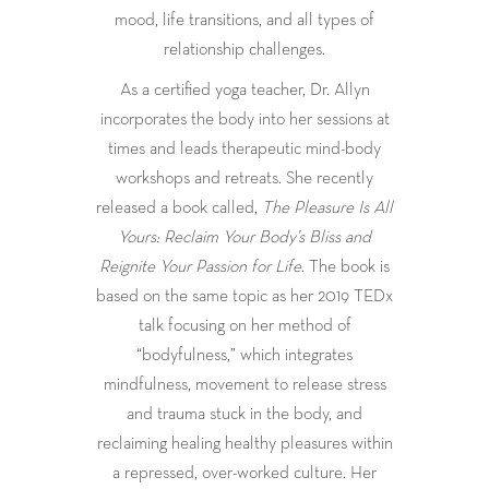
mood, life transitions, and all types of
relationship challenges.
As a certified yoga teacher, Dr. Allyn
incorporates the body into her sessions at
times and leads therapeutic mind-body
workshops and retreats. She recently
released a book called,
The Pleasure Is All
Yours: Reclaim Your Body’s Bliss and
Reignite Your Passion for Life
. The book is
based on the same topic as her 2019 TEDx
talk focusing on her method of
“bodyfulness,” which integrates
mindfulness, movement to release stress
and trauma stuck in the body, and
reclaiming healing healthy pleasures within
a repressed, over-worked culture. Her