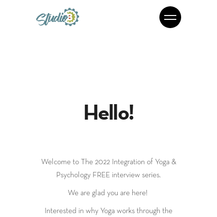
Hello!
Welcome to The 2022 Integration of Yoga &
Psychology FREE interview series.
We are glad you are here!
Interested in why Yoga works through the