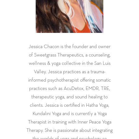
Jessica Chacon is the founder and owner
of Sweetgrass Therapeutics, a counseling,
wellness & yoga collective in the San Luis
Valley. Jessica practices as a trauma-
informed psychotherapist offering somatic
practices such as AcuDetox, EMDR, TRE,
therapeutic yoga, and sound healing to
clients. Jessica is certified in Hatha Yoga,
Kundalini Yoga and is currently a Yoga
Therapist in training with Inner Peace Yoga
Therapy. She is passionate about integrating
the worlds of yoga and psychology so