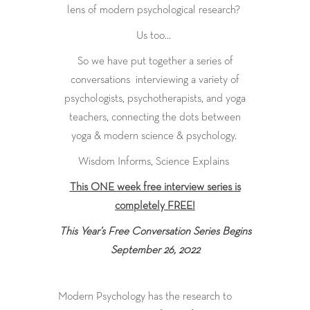
lens of modern psychological research?
Us too…
So we have put together a series of
conversations interviewing a variety of
psychologists, psychotherapists, and yoga
teachers, connecting the dots between
yoga & modern science & psychology.
Wisdom Informs, Science Explains
This ONE week free interview series is
completely FREE!
This Year’s Free Conversation Series Begins
September 26, 2022
Modern Psychology has the research to