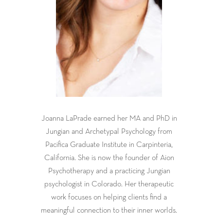
Joanna LaPrade earned her MA and PhD in
Jungian and Archetypal Psychology from
Pacifica Graduate Institute in Carpinteria,
California. She is now the founder of Aion
Psychotherapy and a practicing Jungian
psychologist in Colorado. Her therapeutic
work focuses on helping clients find a
meaningful connection to their inner worlds.