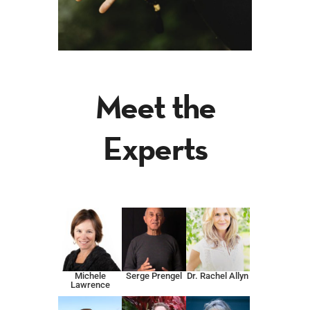
Meet the
Experts
Michele
Serge Prengel
Dr. Rachel Allyn
Lawrence