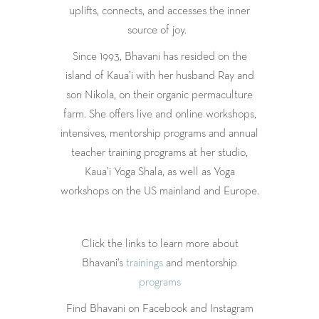
uplifts, connects, and accesses the inner
source of joy.
Since 1993, Bhavani has resided on the
island of Kaua’i with her husband Ray and
son Nikola, on their organic permaculture
farm. She offers live and online workshops,
intensives, mentorship programs and annual
teacher training programs at her studio,
Kaua’i Yoga Shala, as well as Yoga
workshops on the US mainland and Europe.
Click the links to learn more about
Bhavani’s
trainings
and mentorship
programs
Find Bhavani on Facebook and Instagram