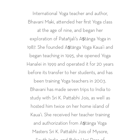
International Yoga teacher and author,
Bhavani Maki, attended her first Yoga class
at the age of nine, and began her
exploration of Patañjali’s Aṣtānga Yoga in
1987. She founded Aṣtānga Yoga Kaua’i and
began teaching in 1995, she opened Yoga
Hanalei in 1999 and operated it for 20 years
before its transfer to her students, and has
been training Yoga teachers in 2003.
Bhavani has made seven trips to India to
study with Sri K. Pattabhi Jois, as well as
hosted him twice on her home island of
Kaua’i. She received her teacher training
and authorization from Aṣtānga Yoga
Masters Sri K. Pattabhi Jois of Mysore,
South India, and Baba Hari Dass of