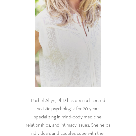
Rachel Allyn, PhD has been a licensed
holistic psychologist for 20 years
specializing in mind-body medicine,
relationships, and intimacy issues. She helps
individuals and couples cope with their