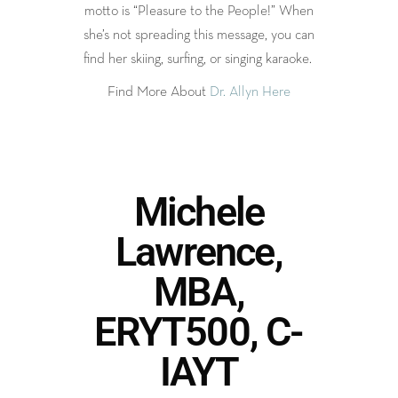
motto is “Pleasure to the People!” When
she’s not spreading this message, you can
find her skiing, surfing, or singing karaoke.
Find More About
Dr. Allyn Here
Michele
Lawrence,
MBA,
ERYT500, C-
IAYT