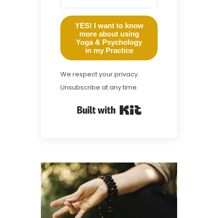
YES! I want to know
more about using
Yoga & Psychology
in my Practice
We respect your privacy.
Unsubscribe at any time.
Built with Kit