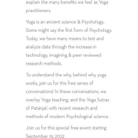
explain the many benefits we feel as Yoga
practitioners.
Yoga is an ancient science & Psychology.
Some might say the first form of Psychology.
Today, we have many means to test and
analyze data through the increase in
technology, imagining & peer reviewed
research methods.
To understand the why, behind why yoga
works, join us for this free series of
conversations! In these conversations, we
overlay Yoga teaching, and the Yoga Sutras
of Patanjali with recent research and
methods of modern Psychological science.
Join us for this special free event starting
September 19, 2022