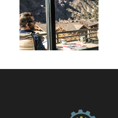
Balance
Life Coaching