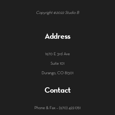
Copyright ©2022 Studio B
Address
1970 E 3rd Ave
Suite 101
Durango, CO 81301
Contact
‭Phone & Fax – (970) 422-1761