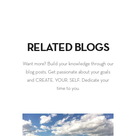
RELATED BLOGS
Want more? Build your knowledge through our
blog posts. Get passionate about your goals
and CREATE. YOUR. SELF. Dedicate your
time to you.