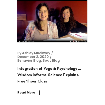
By
Ashley Muckway
December 2, 2020
Behavior Blog
,
Body Blog
Integration of Yoga & Psychology …
Wisdom Informs, Science Explains.
Free 1 hour Class
Read More