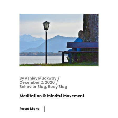
By
Ashley Muckway
December 2, 2020
Behavior Blog
,
Body Blog
Meditation & Mindful Movement
Read More