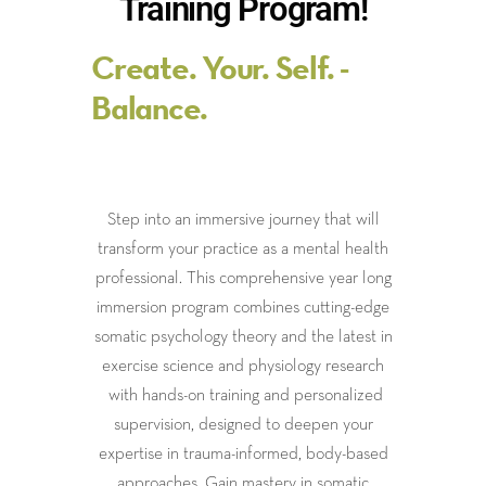
Training Program!
Create. Your. Self. -
Balance.
Step into an immersive journey that will
transform your practice as a mental health
professional. This comprehensive year long
immersion program combines cutting-edge
somatic psychology theory and the latest in
exercise science and physiology research
with hands-on training and personalized
supervision, designed to deepen your
expertise in trauma-informed, body-based
approaches. Gain mastery in somatic