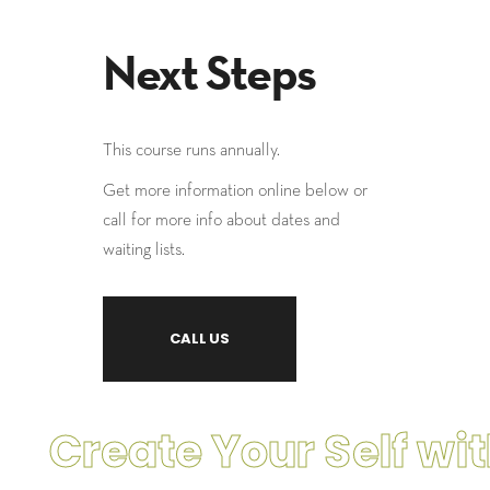
Next Steps
This course runs annually.
Get more information online below or
call for more info about dates and
waiting lists.
CALL US
Create Your Self with