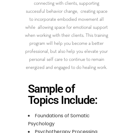
connecting with clients, supporting
successful behavior change, creating space
to incorporate embodied movement all
while allowing space for emotional support
when working with their clients. This training
program will help you become a better
professional, but also help you elevate your
personal self care to continue to remain
energized and engaged to do healing work.
Sample of
Topics Include:
Foundations of Somatic
Psychology
Psychotherapy Processing