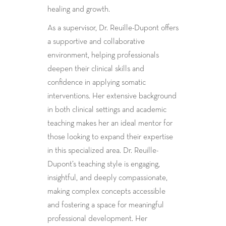
healing and growth.
As a supervisor, Dr. Reuille-Dupont offers
a supportive and collaborative
environment, helping professionals
deepen their clinical skills and
confidence in applying somatic
interventions. Her extensive background
in both clinical settings and academic
teaching makes her an ideal mentor for
those looking to expand their expertise
in this specialized area. Dr. Reuille-
Dupont’s teaching style is engaging,
insightful, and deeply compassionate,
making complex concepts accessible
and fostering a space for meaningful
professional development. Her