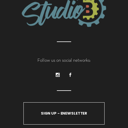
Follow us on social networks:
SIGN UP - ENEWSLETTER