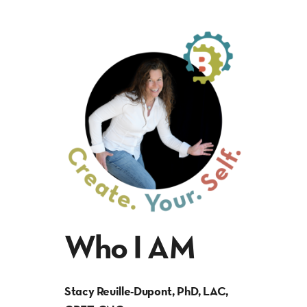
Who I AM
Stacy Reuille-Dupont, PhD, LAC,