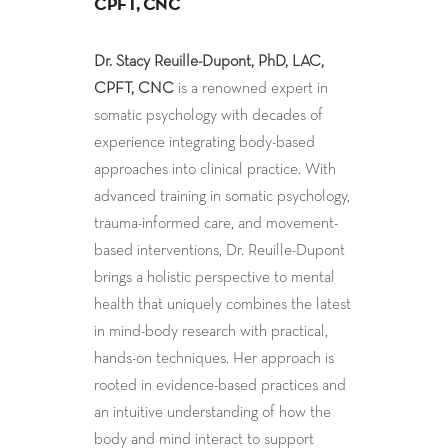
CPFT, CNC
Dr. Stacy Reuille-Dupont, PhD, LAC,
CPFT, CNC
is a renowned expert in
somatic psychology with decades of
experience integrating body-based
approaches into clinical practice. With
advanced training in somatic psychology,
trauma-informed care, and movement-
based interventions, Dr. Reuille-Dupont
brings a holistic perspective to mental
health that uniquely combines the latest
in mind-body research with practical,
hands-on techniques. Her approach is
rooted in evidence-based practices and
an intuitive understanding of how the
body and mind interact to support