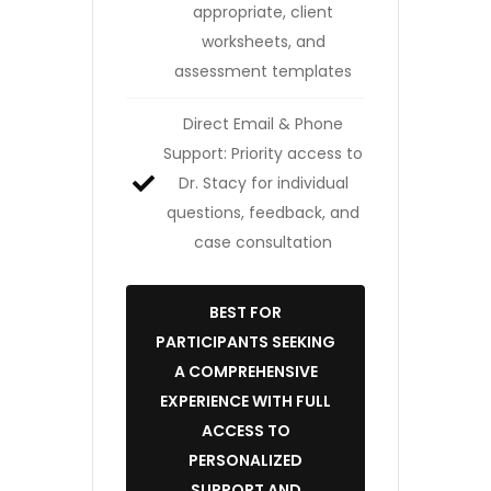
appropriate, client
worksheets, and
assessment templates
Direct Email & Phone
Support: Priority access to
Dr. Stacy for individual
questions, feedback, and
case consultation
BEST FOR
PARTICIPANTS SEEKING
A COMPREHENSIVE
EXPERIENCE WITH FULL
ACCESS TO
PERSONALIZED
SUPPORT AND