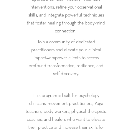
interventions, refine your observational
skills, and integrate powerful techniques
that foster healing through the body-mind
connection.
Join a community of dedicated
practitioners and elevate your clinical
impact—empower clients to access
profound transformation, resilience, and
self-discovery.
This program is built for psychology
clinicians, movement practitioners, Yoga
teachers, body workers, physical therapists,
coaches, and healers who want to elevate
their practice and increase their skills for