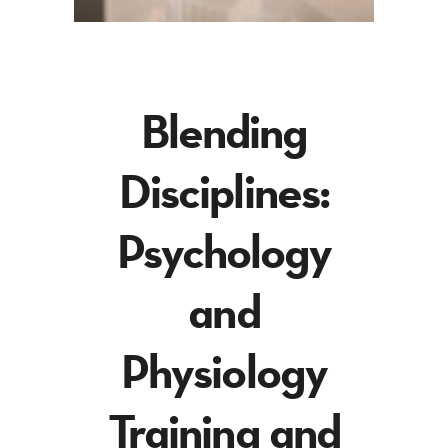
Blending
Disciplines:
Psychology
and
Physiology
Training and