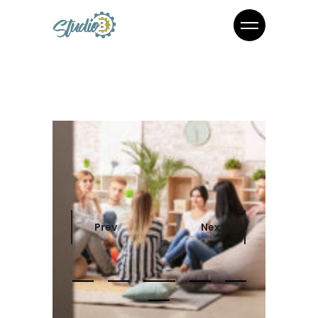
Prev
Next