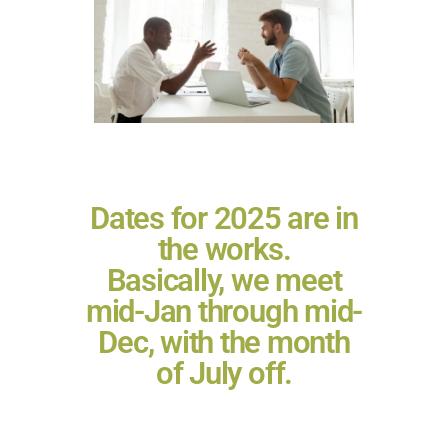
Dates for 2025 are in
the works.
Basically, we meet
mid-Jan through mid-
Dec, with the month
of July off.