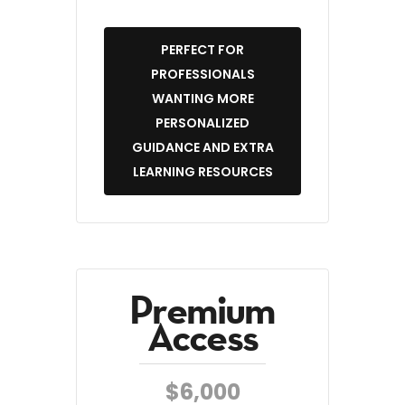
PERFECT FOR
PROFESSIONALS
WANTING MORE
PERSONALIZED
GUIDANCE AND EXTRA
LEARNING RESOURCES
Premium
Access
$6,000