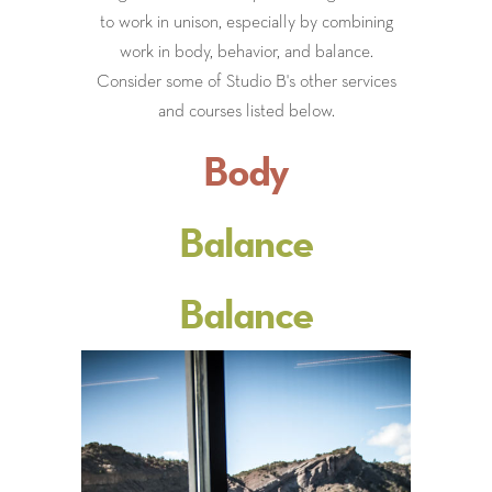
to work in unison, especially by combining
work in body, behavior, and balance.
Consider some of Studio B's other services
and courses listed below.
Body
Balance
Balance