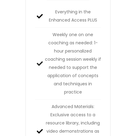
Everything in the
Enhanced Access PLUS
Weekly one on one
coaching as needed: 1-
hour personalized
coaching session weekly if
needed to support the
application of concepts
and techniques in
practice
Advanced Materials:
Exclusive access to a
resource library, including
video demonstrations as