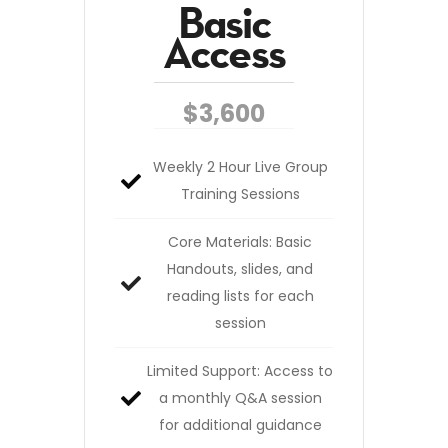
Basic
Access
$3,600
Weekly 2 Hour Live Group
Training Sessions
Core Materials: Basic
Handouts, slides, and
reading lists for each
session
Limited Support: Access to
a monthly Q&A session
for additional guidance