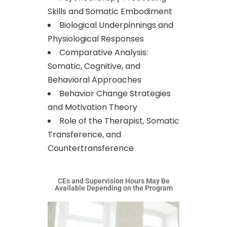
Skills and Somatic Embodiment
Biological Underpinnings and
Physiological Responses
Comparative Analysis:
Somatic, Cognitive, and
Behavioral Approaches
Behavior Change Strategies
and Motivation Theory
Role of the Therapist, Somatic
Transference, and
Countertransference
CEs and Supervision Hours May Be
Available Depending on the Program