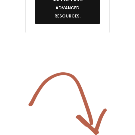
ADVANCED
RESOURCES.