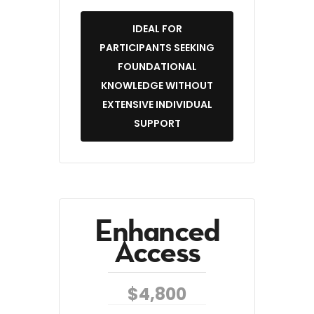
IDEAL FOR
PARTICIPANTS SEEKING
FOUNDATIONAL
KNOWLEDGE WITHOUT
EXTENSIVE INDIVIDUAL
SUPPORT
Enhanced
Access
$4,800