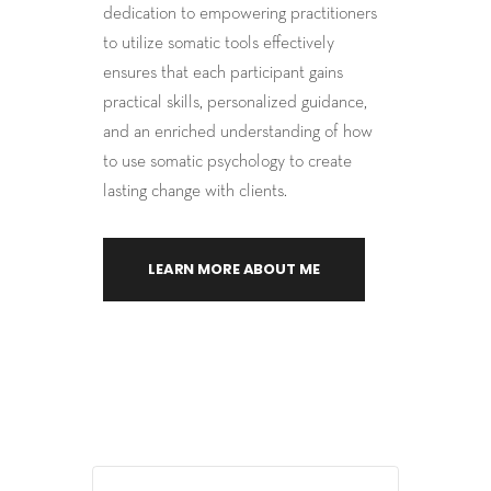
dedication to empowering practitioners
to utilize somatic tools effectively
ensures that each participant gains
practical skills, personalized guidance,
and an enriched understanding of how
to use somatic psychology to create
lasting change with clients.
LEARN MORE ABOUT ME