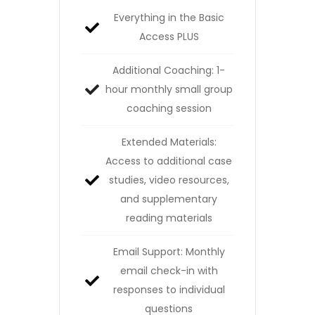
Everything in the Basic
Access PLUS
Additional Coaching: 1-
hour monthly small group
coaching session
Extended Materials:
Access to additional case
studies, video resources,
and supplementary
reading materials
Email Support: Monthly
email check-in with
responses to individual
questions