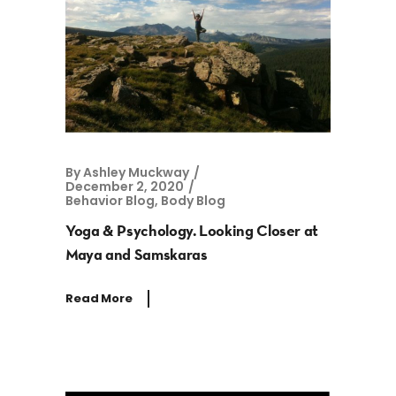
By
Ashley Muckway
December 2, 2020
Behavior Blog
,
Body Blog
Yoga & Psychology. Looking Closer at
Maya and Samskaras
Read More