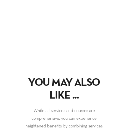
YOU MAY ALSO
LIKE ...
While all services and courses are
comprehensive, you can experience
heightened benefits by combining services