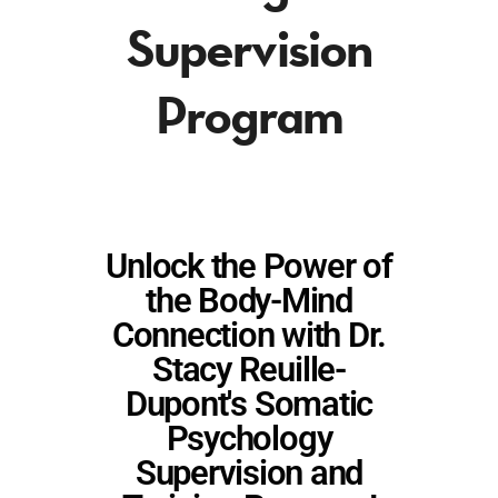
Supervision
Program
Unlock the Power of
the Body-Mind
Connection with Dr.
Stacy Reuille-
Dupont's Somatic
Psychology
Supervision and