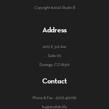
Copyright ©2022 Studio B
Address
1970 E 3rd Ave
Suite 101
Durango, CO 81301
Contact
‭Phone & Fax – (970) 422-1761
bu@studiob.life