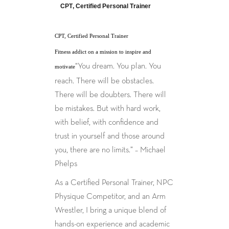
CPT, Certified Personal Trainer
CPT, Certified Personal Trainer
Fitness addict on a mission to inspire and
“You dream. You plan. You
motivate
reach. There will be obstacles.
There will be doubters. There will
be mistakes. But with hard work,
with belief, with confidence and
trust in yourself and those around
you, there are no limits.” – Michael
Phelps
As a Certified Personal Trainer, NPC
Physique Competitor, and an Arm
Wrestler, I bring a unique blend of
hands-on experience and academic