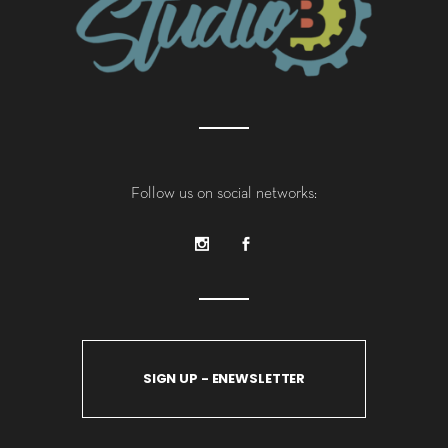
Follow us on social networks:
SIGN UP - ENEWSLETTER