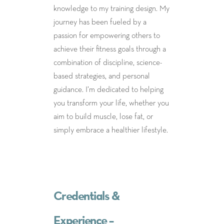
knowledge to my training design. My
journey has been fueled by a
passion for empowering others to
achieve their fitness goals through a
combination of discipline, science-
based strategies, and personal
guidance. I’m dedicated to helping
you transform your life, whether you
aim to build muscle, lose fat, or
simply embrace a healthier lifestyle.
Credentials &
Experience –