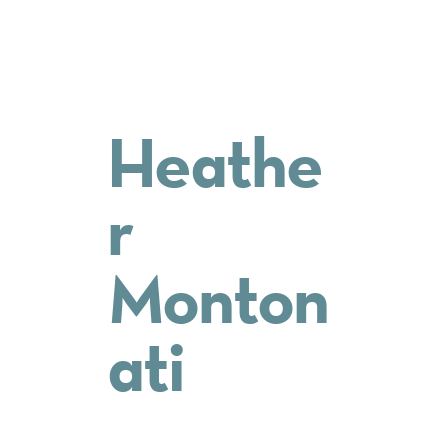
Heathe
r
Monton
ati