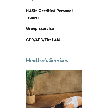
NASM Certified Personal
Trainer
Group Exercise
CPR/AED/First Aid
Heather’s Services