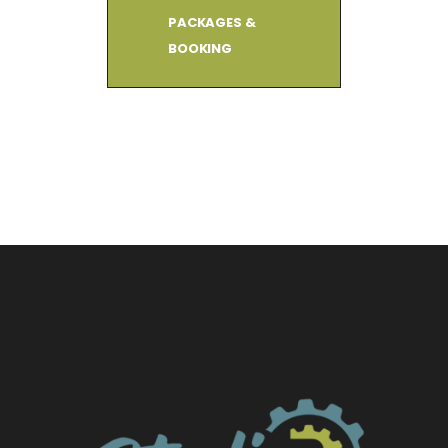
PACKAGES &
BOOKING