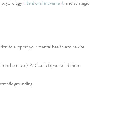
d psychology,
intentional movement
, and strategic
ntion to support your mental health and rewire
tress hormone). At Studio B, we build these
 somatic grounding.