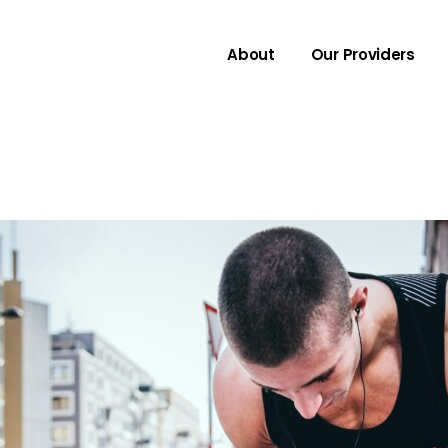
About
Our Providers