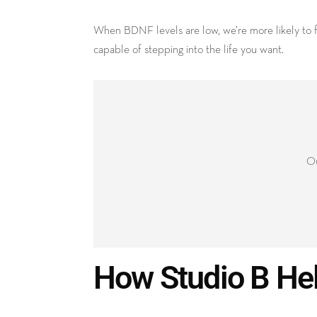
When BDNF levels are low, we’re more likely to fe
capable of stepping into the life you want.
Ou
How Studio B He