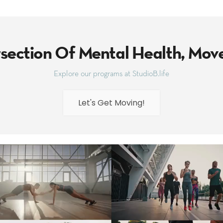
rsection Of Mental Health, Mo
Explore our programs at StudioB.life
Let's Get Moving!