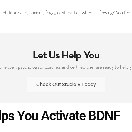
el depressed, anxious, foggy, or stuck. But when it’s flowing? You fee
Let Us Help You
r expert psychologists, coaches, and certified chef are ready to help 
Check Out Studio B Today
lps You Activate BDNF