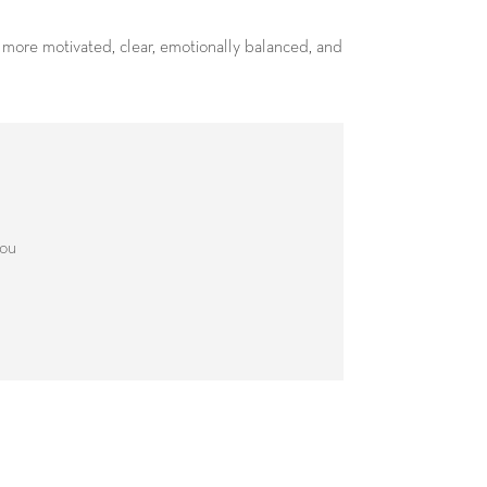
l more motivated, clear, emotionally balanced, and
you