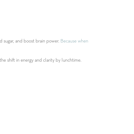
od sugar, and boost brain power.
Because when
he shift in energy and clarity by lunchtime.