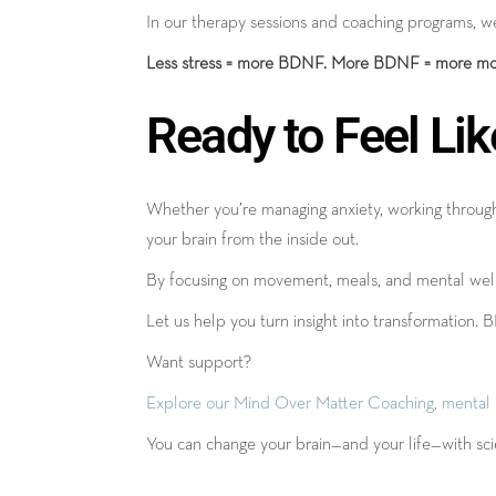
In our therapy sessions and coaching programs, we
Less stress = more BDNF. More BDNF = more mo
Ready to Feel Lik
Whether you’re managing anxiety, working through 
your brain from the inside out.
By focusing on movement, meals, and mental wellne
Let us help you turn insight into transformation. 
Want support?
Explore our Mind Over Matter Coaching, mental hea
You can change your brain—and your life—with scie