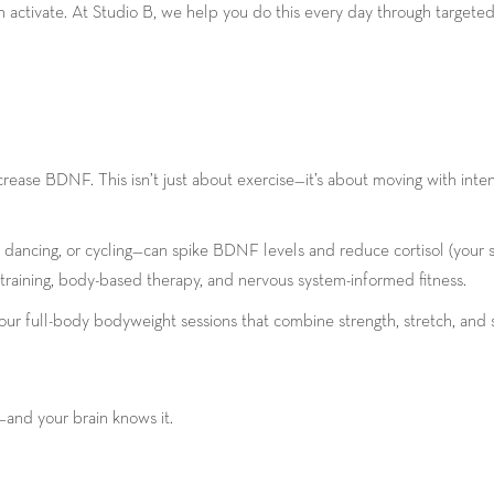
activate. At Studio B, we help you do this every day through targete
n
rease BDNF. This isn’t just about exercise—it’s about moving with inte
dancing, or cycling—can spike BDNF levels and reduce cortisol (your s
raining, body-based therapy, and nervous system-informed fitness.
 our full-body bodyweight sessions that combine strength, stretch, and
—and your brain knows it.