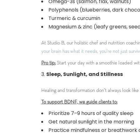
Omega-3s (salmon, flax, walnuts)
Polyphenols (blueberries, dark choco
Turmeric & curcumin
Magnesium & zinc (leafy greens, seeds
At Studio B, our holistic chef and nutrition coac
your brain has what it needs, you’re not just surviv
Pro tip:
Start your day with a smoothie loaded with 
Sleep, Sunlight, and Stillness
Healing and transformation don’t always look like h
To support BDNF, we guide clients to:
Prioritize 7–9 hours of quality sleep
Get natural sunlight in the morning
Practice mindfulness or breathwork d