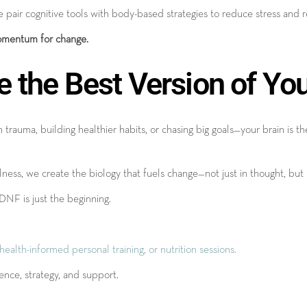
 pair cognitive tools with body-based strategies to reduce stress and 
mentum for change.
e the Best Version of Yo
trauma, building healthier habits, or chasing big goals—your brain is t
ss, we create the biology that fuels change—not just in thought, but i
BDNF is just the beginning.
lth-informed personal training, or nutrition sessions.
nce, strategy, and support.