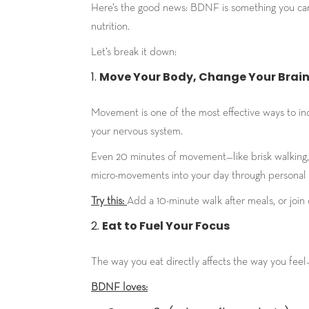
Here’s the good news: BDNF is something you can 
nutrition.
Let’s break it down:
Move Your Body, Change Your Brai
Movement is one of the most effective ways to inc
your nervous system.
Even 20 minutes of movement—like brisk walking, 
micro-movements into your day through personal t
Try this:
Add a 10-minute walk after meals, or join
Eat to Fuel Your Focus
The way you eat directly affects the way you feel
BDNF loves: