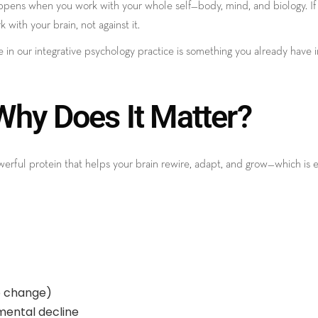
pens when you work with your whole self—body, mind, and biology. If y
with your brain, not against it.
e in our integrative psychology practice is something you already have
hy Does It Matter?
powerful protein that helps your brain rewire, adapt, and grow—which 
to change)
mental decline