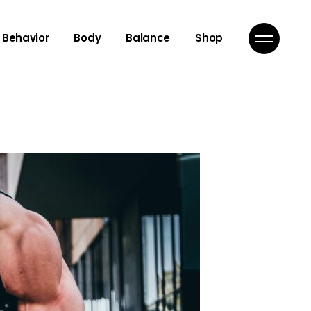
Behavior
Body
Balance
Shop