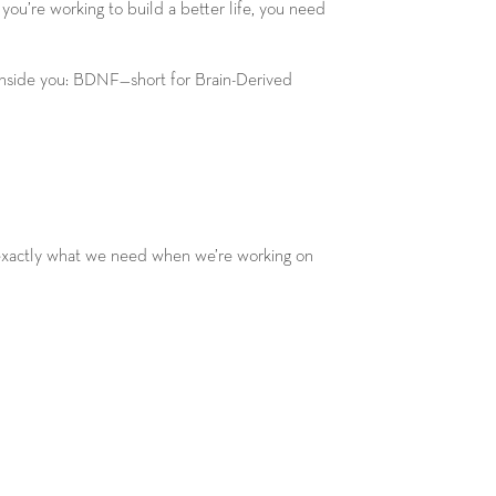
ou’re working to build a better life, you need
 inside you: BDNF—short for Brain-Derived
is exactly what we need when we’re working on