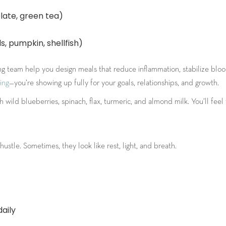
late, green tea)
, pumpkin, shellfish)
hing team help you design meals that reduce inflammation, stabilize blo
ing
—you’re showing up fully for your goals, relationships, and growth.
wild blueberries, spinach, flax, turmeric, and almond milk. You’ll feel t
ustle. Sometimes, they look like rest, light, and breath.
aily