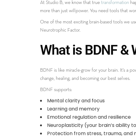
At Studio B, we know that true
transformation
hap
more than just willpower. You need tools that work 
One of the most exciting brain-based tools we us
Neurotrophic Factor.
What is BDNF & W
BDNF is like miracle-grow for your brain. It’s a 
change, healing, and becoming our best selves.
BDNF supports:
Mental clarity and focus
Learning and memory
Emotional regulation and resilience
Neuroplasticity (your brain’s ability 
Protection from stress, trauma, and 