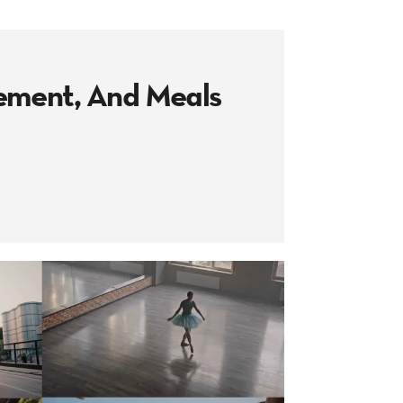
vement, And Meals