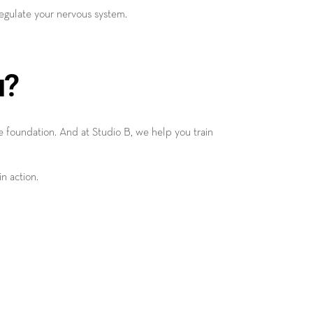
regulate your nervous system.
u?
he foundation. And at Studio B, we help you train
n action.