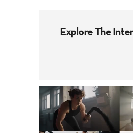
Explore The Inte